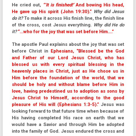
He cried out,
“‘It is finished!’
And bowing His head,
He gave up His spirit (John 19:30).”
Why did Jesus
do it?
To make it across His finish line, the finish line
of the cross, cost Jesus everything.
Why did He do
it?
“…who for the joy that was set before Him….”
The apostle Paul explains about the joy that was set
before Christ in
Ephesians, “Blessed be the God
and Father of our Lord Jesus Christ, who has
blessed us with every spiritual blessing in the
heavenly places in Christ, just as He chose us in
Him before the foundation of the world, that we
should be holy and without blame before Him in
love, having predestined us to adoption as sons by
Jesus Christ to Himself, according to the good
pleasure of His will (Ephesians 1:3-5).”
Jesus was
looking forward to that future time when because of
His having completed His race on earth that we
would have a Savior and through Him be adopted
into the family of God. Jesus endured the cross and