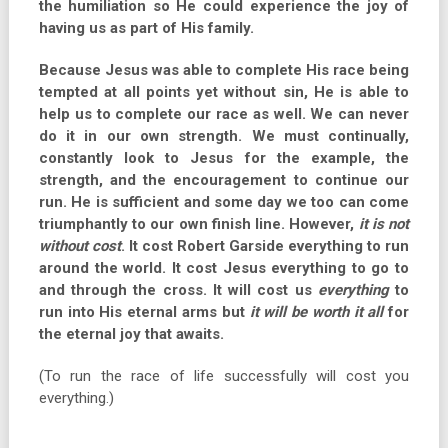
the humiliation so He could experience the joy of
having us as part of His family.
Because Jesus was able to complete His race being
tempted at all points yet without sin, He is able to
help us to complete our race as well. We can never
do it in our own strength. We must continually,
constantly look to Jesus for the example, the
strength, and the encouragement to continue our
run. He is sufficient and some day we too can come
triumphantly to our own finish line. However,
it is not
without cost
. It cost Robert Garside everything to run
around the world. It cost Jesus everything to go to
and through the cross. It will cost us
everything
to
run into His eternal arms but
it will be worth it all
for
the eternal joy that awaits.
(To run the race of life successfully will cost you
everything.)