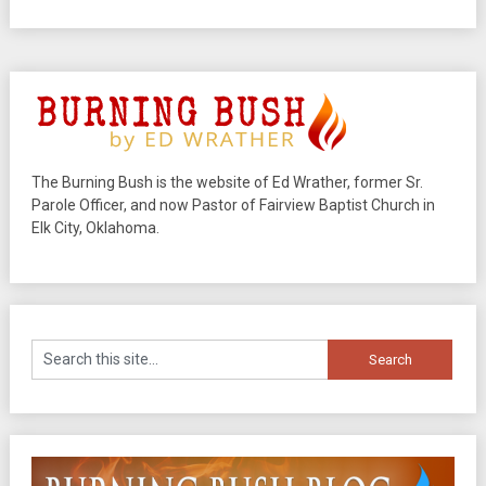
The Burning Bush is the website of Ed Wrather, former Sr.
Parole Officer, and now Pastor of Fairview Baptist Church in
Elk City, Oklahoma.