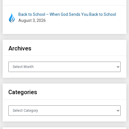
Back to School – When God Sends You Back to School
August 3, 2026
Archives
Archives
Categories
Categories