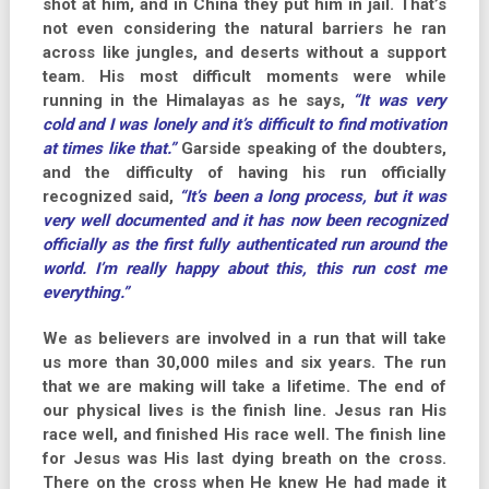
shot at him, and in China they put him in jail. That’s
not even considering the natural barriers he ran
across like jungles, and deserts without a support
team. His most difficult moments were while
running in the Himalayas as he says,
“It was very
cold and I was lonely and it’s difficult to find motivation
at times like that.”
Garside speaking of the doubters,
and the difficulty of having his run officially
recognized said,
“It’s been a long process, but it was
very well documented and it has now been recognized
officially as the first fully authenticated run around the
world. I’m really happy about this, this run cost me
everything.”
We as believers are involved in a run that will take
us more than 30,000 miles and six years. The run
that we are making will take a lifetime. The end of
our physical lives is the finish line. Jesus ran His
race well, and finished His race well. The finish line
for Jesus was His last dying breath on the cross.
There on the cross when He knew He had made it