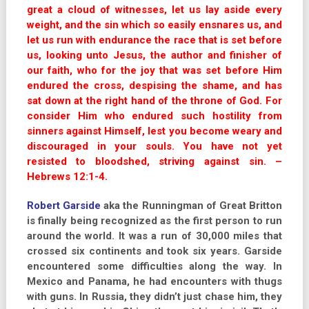
great a cloud of witnesses, let us lay aside every
weight, and the sin which so easily ensnares us, and
let us run with endurance the race that is set before
us, looking unto Jesus, the author and finisher of
our faith, who for the joy that was set before Him
endured the cross, despising the shame, and has
sat down at the right hand of the throne of God. For
consider Him who endured such hostility from
sinners against Himself, lest you become weary and
discouraged in your souls. You have not yet
resisted to bloodshed, striving against sin. –
Hebrews 12:1-4.
Robert Garside
aka the Runningman of Great Britton
is finally being recognized as the first person to run
around the world. It was a run of 30,000 miles that
crossed six continents and took six years. Garside
encountered some difficulties along the way. In
Mexico and Panama, he had encounters with thugs
with guns. In Russia, they didn’t just chase him, they