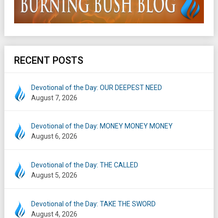
RECENT POSTS
Devotional of the Day: OUR DEEPEST NEED
August 7, 2026
Devotional of the Day: MONEY MONEY MONEY
August 6, 2026
Devotional of the Day: THE CALLED
August 5, 2026
Devotional of the Day: TAKE THE SWORD
August 4, 2026