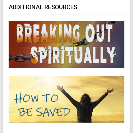
ADDITIONAL RESOURCES