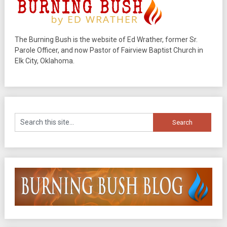
The Burning Bush is the website of Ed Wrather, former Sr.
Parole Officer, and now Pastor of Fairview Baptist Church in
Elk City, Oklahoma.