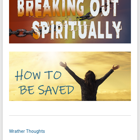
Wrather Thoughts