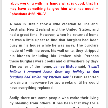
labor, working with his hands what is good, that he
may have something to give him who has need. –
Ephesians 4:28 NKJV.
A man in Britain took a little vacation to Thailand,
Australia, New Zealand and the United States; and
had a great time. However, when he returned home
he was a little upset to find that burglars had been
busy in his house while he was away. The burglars
made off with his oven, his wall units, they stripped
his kitchen including his kitchen sink. Perhaps
these burglars were cooks and dishwashers by day?
The owner of the home,
James Elstub
said,
“I can’t
believe I returned home from my holiday to find
burglars had stolen my kitchen sink.”
Elstub resorted
to using a microwave for two weeks until he could
have everything replaced.
Sadly, there are some people who make their living
by stealing from others. It has been that way for a