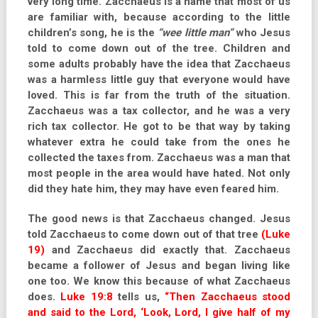
very long time. Zacchaeus is a name that most of us
are familiar with, because according to the little
children’s song, he is the
“wee little man”
who Jesus
told to come down out of the tree. Children and
some adults probably have the idea that Zacchaeus
was a harmless little guy that everyone would have
loved. This is far from the truth of the situation.
Zacchaeus was a tax collector, and he was a very
rich tax collector. He got to be that way by taking
whatever extra he could take from the ones he
collected the taxes from. Zacchaeus was a man that
most people in the area would have hated. Not only
did they hate him, they may have even feared him.
The good news is that Zacchaeus changed. Jesus
told Zacchaeus to come down out of that tree
(Luke
19)
and Zacchaeus did exactly that. Zacchaeus
became a follower of Jesus and began living like
one too. We know this because of what Zacchaeus
does.
Luke 19:8
tells us,
“Then Zacchaeus stood
and said to the Lord, ‘Look, Lord, I give half of my