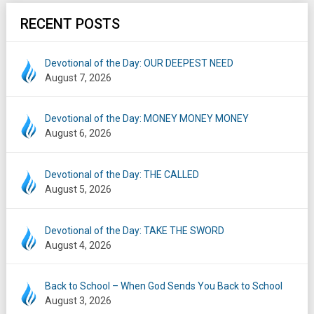
RECENT POSTS
Devotional of the Day: OUR DEEPEST NEED
August 7, 2026
Devotional of the Day: MONEY MONEY MONEY
August 6, 2026
Devotional of the Day: THE CALLED
August 5, 2026
Devotional of the Day: TAKE THE SWORD
August 4, 2026
Back to School – When God Sends You Back to School
August 3, 2026