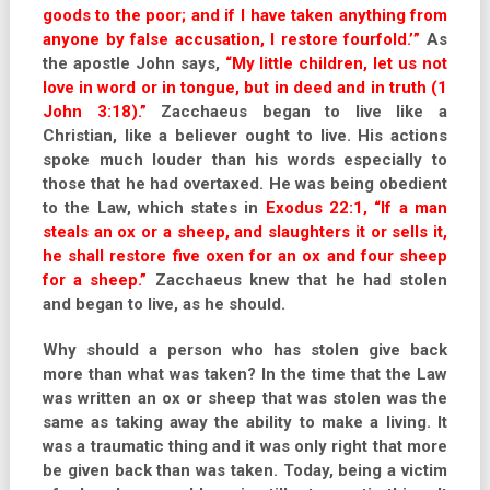
goods to the poor; and if I have taken anything from
anyone by false accusation, I restore fourfold.’”
As
the apostle John says,
“My little children, let us not
love in word or in tongue, but in deed and in truth (1
John 3:18).”
Zacchaeus began to live like a
Christian, like a believer ought to live. His actions
spoke much louder than his words especially to
those that he had overtaxed. He was being obedient
to the Law, which states in
Exodus 22:1, “If a man
steals an ox or a sheep, and slaughters it or sells it,
he shall restore five oxen for an ox and four sheep
for a sheep.”
Zacchaeus knew that he had stolen
and began to live, as he should.
Why should a person who has stolen give back
more than what was taken? In the time that the Law
was written an ox or sheep that was stolen was the
same as taking away the ability to make a living. It
was a traumatic thing and it was only right that more
be given back than was taken. Today, being a victim