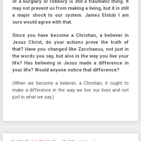
of a burglary or robbery is still a traumatic thing. It
may not prevent us from making a living, but it is still
a major shock to our system. James Elstub I am
sure would agree with that.
Since you have become a Christian, a believer in
Jesus Christ, do your actions prove the truth of
that? Have you changed like Zacchaeus, not just in
the words you say, but also in the way you live your
life? Has believing in Jesus made a difference in
your life? Would anyone notice that difference?
(When we become a believer, a Christian, it ought to
make a difference in the way we live our lives and not
just in what we say.)