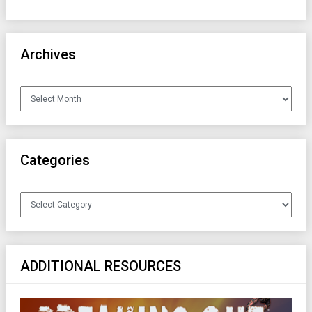
Archives
Archives
Categories
Categories
ADDITIONAL RESOURCES