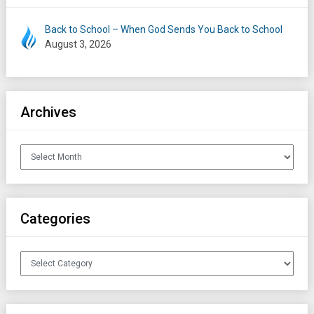
Back to School – When God Sends You Back to School
August 3, 2026
Archives
Archives
Categories
Categories