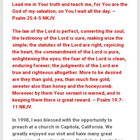
Lead me in Your truth and teach me, for You are the
God of my salvation; on You I wait all the day. –
Psalm 25:4-5 NKJV.
The law of the Lord is perfect, converting the soul;
the testimony of the Lord is sure, making wise the
simple; the statutes of the Lord are right, rejoicing
the heart; the commandment of the Lord is pure,
enlightening the eyes; the fear of the Lord is clean,
enduring forever; the judgments of the Lord are
true and righteous altogether. More to be desired
are they than gold, yea, than much fine gold;
sweeter also than honey and the honeycomb.
Moreover by them Your servant is warned, and in
keeping them there is great reward. – Psalm 19:7-
11 NKJV.
In 1998, I was blessed with the opportunity to
preach at a church in Capitola, California. We
greatly enjoyed our visit and have many great