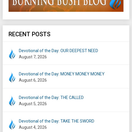
RECENT POSTS
Devotional of the Day: OUR DEEPEST NEED
August 7, 2026
Devotional of the Day: MONEY MONEY MONEY
August 6, 2026
Devotional of the Day: THE CALLED
August 5, 2026
Devotional of the Day: TAKE THE SWORD
August 4, 2026