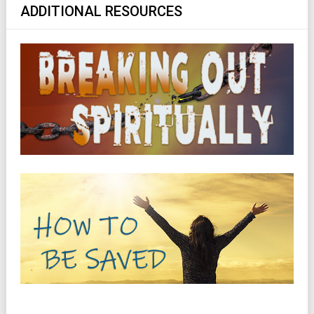
ADDITIONAL RESOURCES