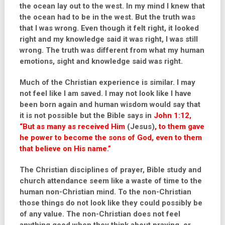
the ocean lay out to the west. In my mind I knew that
the ocean had to be in the west. But the truth was
that I was wrong. Even though it felt right, it looked
right and my knowledge said it was right, I was still
wrong. The truth was different from what my human
emotions, sight and knowledge said was right.
Much of the Christian experience is similar. I may
not feel like I am saved. I may not look like I have
been born again and human wisdom would say that
it is not possible but the Bible says in
John 1:12,
“But as many as received Him
(Jesus)
,
to them gave
he power to become the sons of God, even to them
that believe on His name.”
The Christian disciplines of prayer, Bible study and
church attendance seem like a waste of time to the
human non-Christian mind. To the non-Christian
those things do not look like they could possibly be
of any value. The non-Christian does not feel