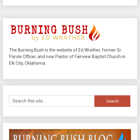
The Burning Bush is the website of Ed Wrather, former Sr.
Parole Officer, and now Pastor of Fairview Baptist Church in
Elk City, Oklahoma.