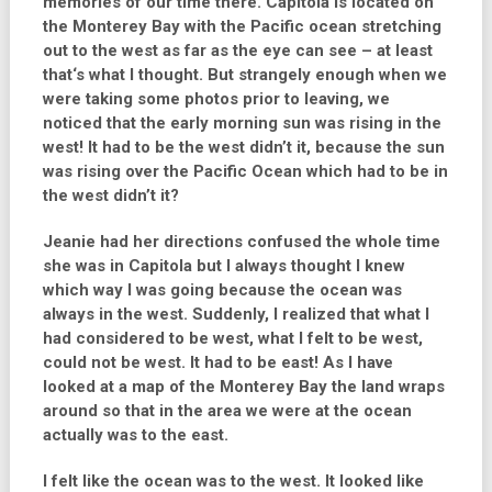
memories of our time there. Capitola is located on
the Monterey Bay with the Pacific ocean stretching
out to the west as far as the eye can see – at least
that‘s what I thought. But strangely enough when we
were taking some photos prior to leaving, we
noticed that the early morning sun was rising in the
west! It had to be the west didn’t it, because the sun
was rising over the Pacific Ocean which had to be in
the west didn’t it?
Jeanie had her directions confused the whole time
she was in Capitola but I always thought I knew
which way I was going because the ocean was
always in the west. Suddenly, I realized that what I
had considered to be west, what I felt to be west,
could not be west. It had to be east! As I have
looked at a map of the Monterey Bay the land wraps
around so that in the area we were at the ocean
actually was to the east.
I felt like the ocean was to the west. It looked like