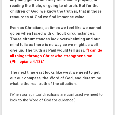
anything good when they think about praying, or
reading the Bible, or going to church. But for the
children of God, we know the truth is, that in those
resources of God we find immense value.
Even as Christians, at times we feel like we cannot
go on when faced with difficult circumstances.
Those circumstances look overwhelming and our
mind tells us there is no way so we might as well
give up. The truth as Paul would tell us is,
“I can do
all things through Christ who strengthens me
(Philippians 4:13).”
The next time east looks like west we need to get
out our compass, the Word of God, and determine
what is the real truth of the situation.
(When our spiritual directions are confused we need to
look to the Word of God for guidance.)