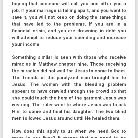
hoping that someone will call you and offer you a
job. If your marriage is falling apart, and you want to
save it, you will not keep on doing the same things
that have led to the problems. If you are in a
financial crisis, and you are drowning in debt you
will attempt to reduce your spending and increase
your income.
Something similar is seen with those who receive
miracles in Matthew chapter nine. Those receiving
the miracles did not wait for Jesus to come to them.
The friends of the paralyzed man brought him to
Jesus. The woman with the bleeding problem
appears to have crawled through the crowd so that
she could touch the hem of the garment Jesus was
wearing. The ruler went to where Jesus was to ask
Him to come and heal his daughter. The two blind
men followed Jesus around until He healed them.
How does this apply to us when we need God to