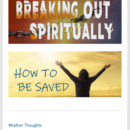
Wrather Thoughts