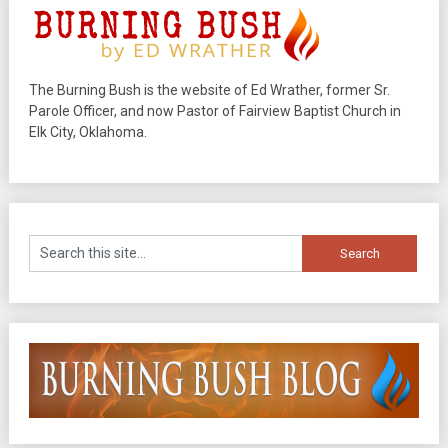
The Burning Bush is the website of Ed Wrather, former Sr.
Parole Officer, and now Pastor of Fairview Baptist Church in
Elk City, Oklahoma.