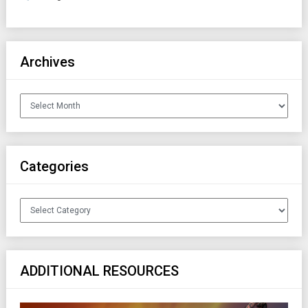
Archives
Archives
Categories
Categories
ADDITIONAL RESOURCES