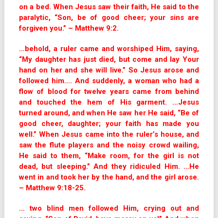
on a bed. When Jesus saw their faith, He said to the
paralytic, “Son, be of good cheer; your sins are
forgiven you.” – Matthew 9:2.
…behold, a ruler came and worshiped Him, saying,
“My daughter has just died, but come and lay Your
hand on her and she will live.” So Jesus arose and
followed him…. And suddenly, a woman who had a
flow of blood for twelve years came from behind
and touched the hem of His garment. …Jesus
turned around, and when He saw her He said, “Be of
good cheer, daughter; your faith has made you
well.” When Jesus came into the ruler’s house, and
saw the flute players and the noisy crowd wailing,
He said to them, “Make room, for the girl is not
dead, but sleeping.” And they ridiculed Him. …He
went in and took her by the hand, and the girl arose.
– Matthew 9:18-25.
… two blind men followed Him, crying out and