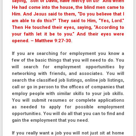
saying, “Son of David, have mercy on us!” And when
He had come into the house, the blind men came to
Him. And Jesus said to them, “Do you believe that I
am able to do this?” They said to Him, “Yes, Lord.”
Then He touched their eyes, saying, “According to
your faith let it be to you.” And their eyes were
opened. – Matthew 9:27-30.
If you are searching for employment you know a
few of the basic things that you will need to do. You
will search for employment opportunities by
networking with friends, and associates. You will
search the classified job listings, online job listings,
call or go in person to the offices of companies that
employ people with similar skills to your job skills.
You will submit resumes or complete applications
as needed to apply for possible employment
opportunities. You will do all that you can to find and
gain the employment that you need.
If you really want a job you will not just sit at home