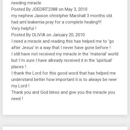
needing miracle
Posted By JOEDIRT2388 on May 3, 2010
my nephew Jaxson christpher Marshall 3 months old
had aml leakemia pray for a complete healing!!!
Very helpful !
Posted By OLIVIA on January 20, 2010
I need a miracle and reading this has helped me to ‘go
after Jesus’ in a way that I never have gone before !
I still have not received my miracle in the ‘material’ world
but I´m sure I have allready received it in the ‘spiritual’
places !
I thank the Lord for this good word that has helped me
understand better how important it is to always be neer
my Lord !
Thank you and God bless and give you the miracle you
need !