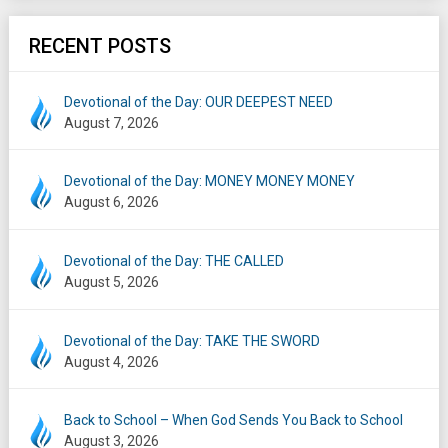
RECENT POSTS
Devotional of the Day: OUR DEEPEST NEED
August 7, 2026
Devotional of the Day: MONEY MONEY MONEY
August 6, 2026
Devotional of the Day: THE CALLED
August 5, 2026
Devotional of the Day: TAKE THE SWORD
August 4, 2026
Back to School – When God Sends You Back to School
August 3, 2026