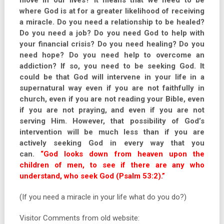
move in our lives? It means that we need to be
where God is at for a greater likelihood of receiving
a miracle. Do you need a relationship to be healed?
Do you need a job? Do you need God to help with
your financial crisis? Do you need healing? Do you
need hope? Do you need help to overcome an
addiction? If so, you need to be seeking God. It
could be that God will intervene in your life in a
supernatural way even if you are not faithfully in
church, even if you are not reading your Bible, even
if you are not praying, and even if you are not
serving Him. However, that possibility of God’s
intervention will be much less than if you are
actively seeking God in every way that you
can.
“God looks down from heaven upon the
children of men, to see if there are any who
understand, who seek God (Psalm 53:2).”
(If you need a miracle in your life what do you do?)
Visitor Comments from old website: