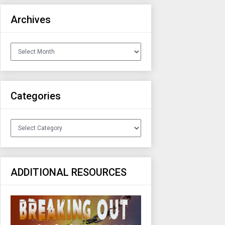
Archives
Archives
Categories
Categories
ADDITIONAL RESOURCES