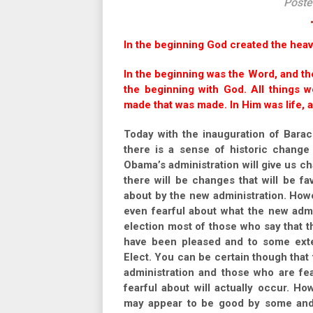
Poste
In the beginning God created the heav
In the beginning was the Word, and t
the beginning with God. All things
made that was made. In Him was life, a
Today with the inauguration of Barac
there is a sense of historic change 
Obama’s administration will give us c
there will be changes that will be f
about by the new administration. How
even fearful about what the new admin
election most of those who say that th
have been pleased and to some exte
Elect. You can be certain though that
administration and those who are fear
fearful about will actually occur. H
may appear to be good by some and ba