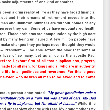
to make adjustments of one kind or another.
s been a grim reality of life as they have faced financial
d out and their dreams of retirement moved into the
 homes and unknown numbers are without homes of any
 wherever they can. Some of us have encountered health
ones. Those problems are compounded by the high cost
and by many being uninsured. A few million people have
 to make changes they perhaps never thought they would
ew President will be able soften the blow that some of
 lives of so many. Let us all do as the apostle Paul
efore I exhort first of all that supplications, prayers,
made for all men, for kings and all who are in authority,
e life in all godliness and reverence. For this is good
ur Savior, who desires all men to be saved and to come
nymous person once noted:
“My great-grandfather rode a
randfather rode on a train, but was afraid of cars. My Dad
s. I fly in airplanes, but I’m afraid of horses.”
While it is
 and others view change with fear. My grandmother (My