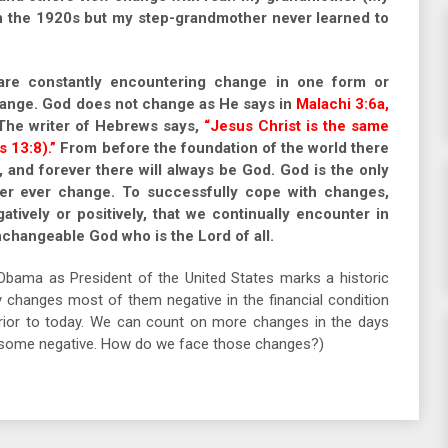
 in the 1920s but my step-grandmother never learned to
are constantly encountering change in one form or
hange. God does not change as He says in
Malachi 3:6a,
he writer of Hebrews says,
“Jesus Christ is the same
 13:8).”
From before the foundation of the world there
, and forever there will always be God. God is the only
ever ever change. To successfully cope with changes,
tively or positively, that we continually encounter in
unchangeable God who is the Lord of all.
Obama as President of the United States marks a historic
changes most of them negative in the financial condition
prior to today. We can count on more changes in the days
d some negative. How do we face those changes?)