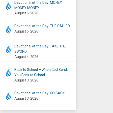
Devotional of the Day: MONEY
MONEY MONEY
August 6, 2026
Devotional of the Day: THE CALLED
August 5, 2026
Devotional of the Day: TAKE THE
SWORD
August 4, 2026
Back to School – When God Sends
You Back to School
August 3, 2026
Devotional of the Day: GO BACK
August 3, 2026