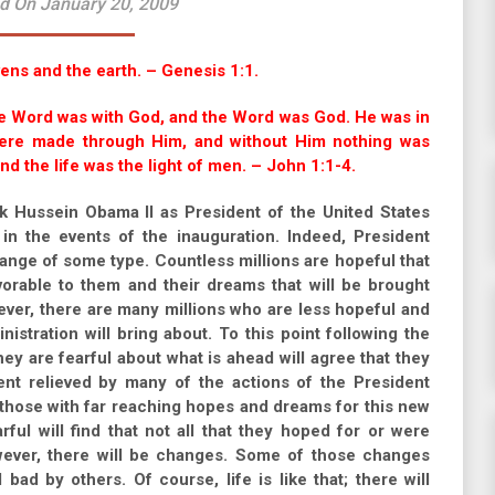
d On January 20, 2009
ens and the earth. – Genesis 1:1.
he Word was with God, and the Word was God. He was in
 were made through Him, and without Him nothing was
nd the life was the light of men. – John 1:1-4.
k Hussein Obama II as President of the United States
in the events of the inauguration. Indeed, President
hange of some type. Countless millions are hopeful that
avorable to them and their dreams that will be brought
ever, there are many millions who are less hopeful and
istration will bring about. To this point following the
ey are fearful about what is ahead will agree that they
nt relieved by many of the actions of the President
 those with far reaching hopes and dreams for this new
ful will find that not all that they hoped for or were
owever, there will be changes. Some of those changes
d by others. Of course, life is like that; there will