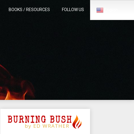
BOOKS / RESOURCES
FOLLOW US
English