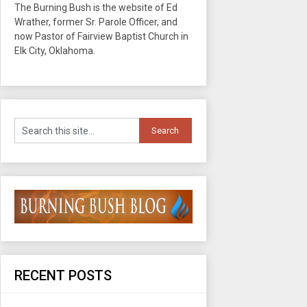
The Burning Bush is the website of Ed
Wrather, former Sr. Parole Officer, and
now Pastor of Fairview Baptist Church in
Elk City, Oklahoma.
RECENT POSTS