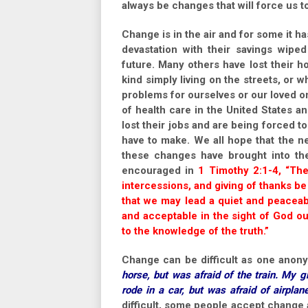
always be changes that will force us 
Change is in the air and for some it ha
devastation with their savings wipe
future. Many others have lost their
kind simply living on the streets, or
problems for ourselves or our loved 
of health care in the United States 
lost their jobs and are being forced
have to make. We all hope that the n
these changes have brought into the
encouraged in
1 Timothy 2:1-4, “Ther
intercessions, and giving of thanks be 
that we may lead a quiet and peaceabl
and acceptable in the sight of God o
to the knowledge of the truth.”
Change can be difficult as one ano
horse, but was afraid of the train. My g
rode in a car, but was afraid of airplane
difficult, some people accept change