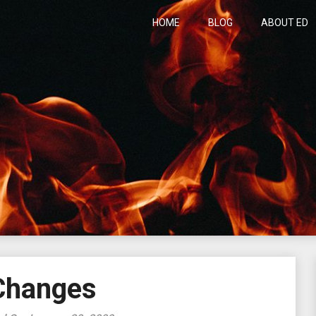
HOME
BLOG
ABOUT ED
h
Changes