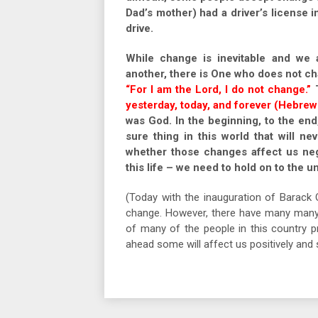
Dad’s mother) had a driver’s license
drive.
While change is inevitable and we 
another, there is One who does not c
“For I am the Lord, I do not change.”
T
yesterday, today, and forever (Hebrews
was God. In the beginning, to the end
sure thing in this world that will n
whether those changes affect us nega
this life – we need to hold on to the 
(Today with the inauguration of Barack 
change. However, there have many many 
of many of the people in this country 
ahead some will affect us positively an