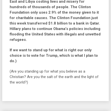
East and Libya costing lives and misery for
hundreds of thousands of people. The Clinton
Foundation only uses 2.9% of the money given to it
for charitable causes. The Clinton Foundation just
this week transferred $1.8 billion to a bank in Qatar.
Hillary plans to continue Obama’s policies including
flooding the United States with illegals and unvetted
refugees.
If we want to stand up for what is right our only
choice is to vote for Trump, which is what I plan to
do.)
(Are you standing up for what you believe as a
Christian? Are you the salt of the earth and the light of
the world?)