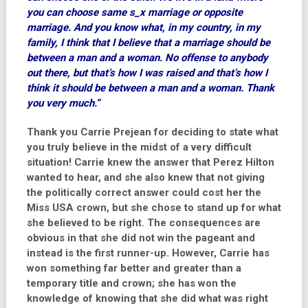
you can choose same s_x marriage or opposite
marriage. And you know what, in my country, in my
family, I think that I believe that a marriage should be
between a man and a woman. No offense to anybody
out there, but that’s how I was raised and that’s how I
think it should be between a man and a woman. Thank
you very much.”
Thank you Carrie Prejean for deciding to state what
you truly believe in the midst of a very difficult
situation! Carrie knew the answer that Perez Hilton
wanted to hear, and she also knew that not giving
the politically correct answer could cost her the
Miss USA crown, but she chose to stand up for what
she believed to be right. The consequences are
obvious in that she did not win the pageant and
instead is the first runner-up. However, Carrie has
won something far better and greater than a
temporary title and crown; she has won the
knowledge of knowing that she did what was right