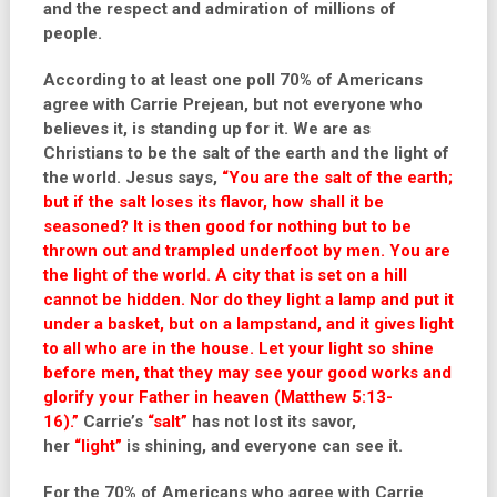
and the respect and admiration of millions of
people.
According to at least one poll 70% of Americans
agree with Carrie Prejean, but not everyone who
believes it, is standing up for it. We are as
Christians to be the salt of the earth and the light of
the world. Jesus says,
“You are the salt of the earth;
but if the salt loses its flavor, how shall it be
seasoned? It is then good for nothing but to be
thrown out and trampled underfoot by men. You are
the light of the world. A city that is set on a hill
cannot be hidden. Nor do they light a lamp and put it
under a basket, but on a lampstand, and it gives light
to all who are in the house. Let your light so shine
before men, that they may see your good works and
glorify your Father in heaven (Matthew 5:13-
16).”
Carrie’s
“salt”
has not lost its savor,
her
“light”
is shining, and everyone can see it.
For the 70% of Americans who agree with Carrie