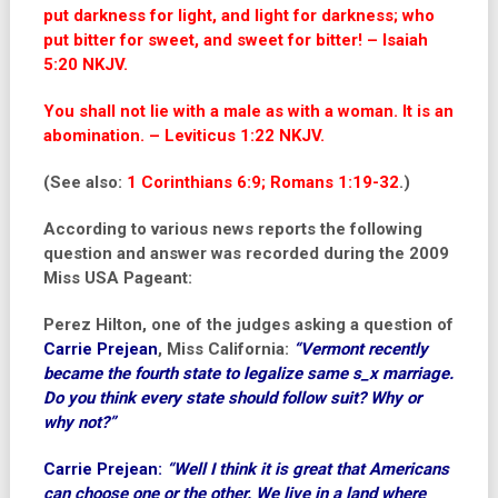
put darkness for light, and light for darkness; who
put bitter for sweet, and sweet for bitter! – Isaiah
5:20 NKJV.
You shall not lie with a male as with a woman. It is an
abomination. – Leviticus 1:22 NKJV.
(See also:
1 Corinthians 6:9; Romans 1:19-32
.)
According to various news reports the following
question and answer was recorded during the 2009
Miss USA Pageant:
Perez Hilton
, one of the judges asking a question of
Carrie Prejean
, Miss California:
“Vermont recently
became the fourth state to legalize same s_x marriage.
Do you think every state should follow suit? Why or
why not?”
Carrie Prejean
:
“Well I think it is great that Americans
can choose one or the other. We live in a land where