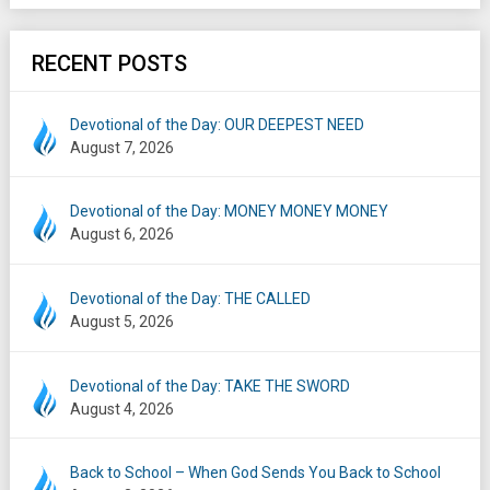
RECENT POSTS
Devotional of the Day: OUR DEEPEST NEED
August 7, 2026
Devotional of the Day: MONEY MONEY MONEY
August 6, 2026
Devotional of the Day: THE CALLED
August 5, 2026
Devotional of the Day: TAKE THE SWORD
August 4, 2026
Back to School – When God Sends You Back to School