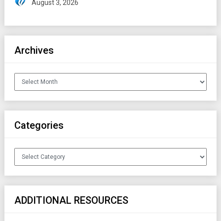
August 3, 2026
Archives
Archives
Categories
Categories
ADDITIONAL RESOURCES