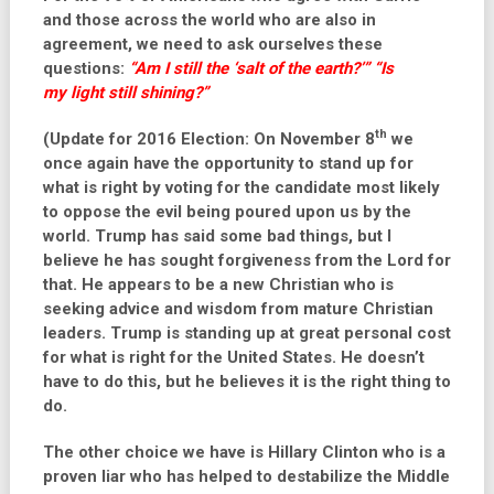
and those across the world who are also in
agreement, we need to ask ourselves these
questions:
“Am I still the ‘
salt of the earth
?’” “Is
my
light
still shining?”
th
(Update for 2016 Election: On November 8
we
once again have the opportunity to stand up for
what is right by voting for the candidate most likely
to oppose the evil being poured upon us by the
world. Trump has said some bad things, but I
believe he has sought forgiveness from the Lord for
that. He appears to be a new Christian who is
seeking advice and wisdom from mature Christian
leaders. Trump is standing up at great personal cost
for what is right for the United States. He doesn’t
have to do this, but he believes it is the right thing to
do.
The other choice we have is Hillary Clinton who is a
proven liar who has helped to destabilize the Middle