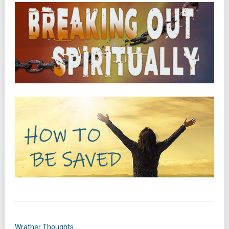
Wrather Thoughts