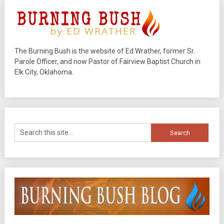
The Burning Bush is the website of Ed Wrather, former Sr.
Parole Officer, and now Pastor of Fairview Baptist Church in
Elk City, Oklahoma.