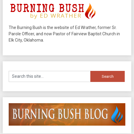
The Burning Bush is the website of Ed Wrather, former Sr.
Parole Officer, and now Pastor of Fairview Baptist Church in
Elk City, Oklahoma.