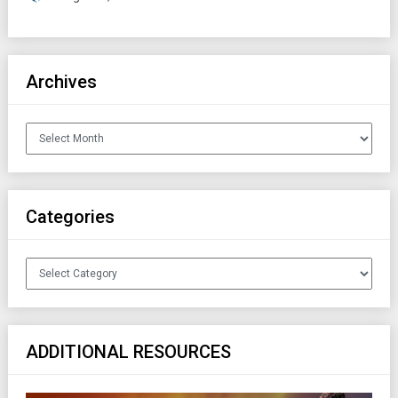
Archives
Archives
Categories
Categories
ADDITIONAL RESOURCES