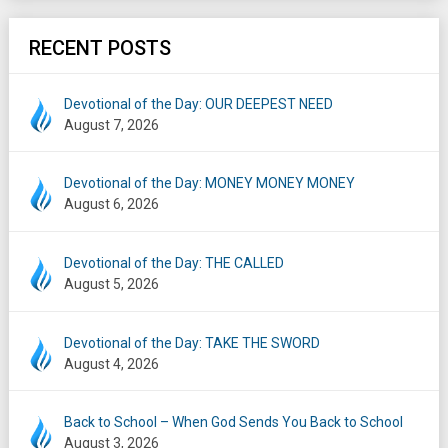
RECENT POSTS
Devotional of the Day: OUR DEEPEST NEED
August 7, 2026
Devotional of the Day: MONEY MONEY MONEY
August 6, 2026
Devotional of the Day: THE CALLED
August 5, 2026
Devotional of the Day: TAKE THE SWORD
August 4, 2026
Back to School – When God Sends You Back to School
August 3, 2026