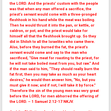
the LORD. And the priests’ custom with the people
was that when any man offered a sacrifice, the
priest’s servant would come with a three-pronged
fleshhook in his hand while the meat was boiling.
Then he would thrust it into the pan, or kettle, or
caldron, or pot; and the priest would take for
himself all that the fleshhook brought up. So they
did in Shiloh to all the Israelites who came there.
Also, before they burned the fat, the priest’s
servant would come and say to the man who
sacrificed, “Give meat for roasting to the priest, for
he will not take boiled meat from you, but raw.” And
if the man said to him, “They should really burn the
fat first; then you may take as much as your heart
desires,” he would then answer him, “No, but you
must give it now; and if not, I will take it by force.”
Therefore the sin of the young men was very great
before the LORD, for men abhorred the offering of
the LORD. – 1 Samuel 2:12-17 NKJV.