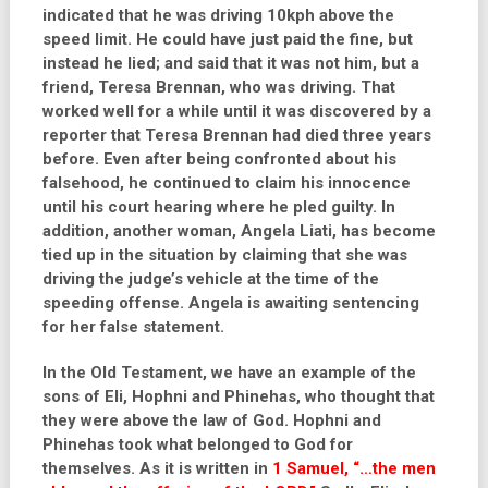
indicated that he was driving 10kph above the
speed limit. He could have just paid the fine, but
instead he lied; and said that it was not him, but a
friend, Teresa Brennan, who was driving. That
worked well for a while until it was discovered by a
reporter that Teresa Brennan had died three years
before. Even after being confronted about his
falsehood, he continued to claim his innocence
until his court hearing where he pled guilty. In
addition, another woman, Angela Liati, has become
tied up in the situation by claiming that she was
driving the judge’s vehicle at the time of the
speeding offense. Angela is awaiting sentencing
for her false statement.
In the Old Testament, we have an example of the
sons of Eli, Hophni and Phinehas, who thought that
they were above the law of God. Hophni and
Phinehas took what belonged to God for
themselves. As it is written in
1 Samuel, “…the men