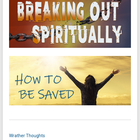
Wrather Thoughts