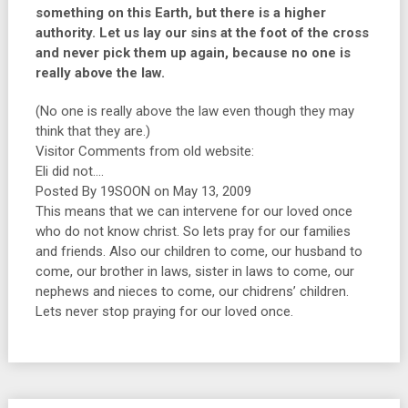
something on this Earth, but there is a higher
authority. Let us lay our sins at the foot of the cross
and never pick them up again, because no one is
really above the law.
(No one is really above the law even though they may
think that they are.)
Visitor Comments from old website:
Eli did not….
Posted By 19SOON on May 13, 2009
This means that we can intervene for our loved once
who do not know christ. So lets pray for our families
and friends. Also our children to come, our husband to
come, our brother in laws, sister in laws to come, our
nephews and nieces to come, our chidrens’ children.
Lets never stop praying for our loved once.