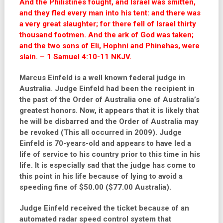
And the Philistines fought, and Israel was smitten,
and they fled every man into his tent: and there was
a very great slaughter; for there fell of Israel thirty
thousand footmen. And the ark of God was taken;
and the two sons of Eli, Hophni and Phinehas, were
slain. – 1 Samuel 4:10-11 NKJV.
Marcus Einfeld is a well known federal judge in
Australia. Judge Einfeld had been the recipient in
the past of the Order of Australia one of Australia’s
greatest honors. Now, it appears that it is likely that
he will be disbarred and the Order of Australia may
be revoked (This all occurred in 2009). Judge
Einfeld is 70-years-old and appears to have led a
life of service to his country prior to this time in his
life. It is especially sad that the judge has come to
this point in his life because of lying to avoid a
speeding fine of $50.00 ($77.00 Australia).
Judge Einfeld received the ticket because of an
automated radar speed control system that