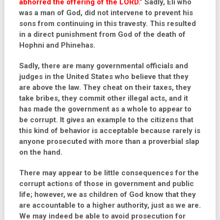
abhorred the offering of the LORD.”
Sadly, Eli who
was a man of God, did not intervene to prevent his
sons from continuing in this travesty. This resulted
in a direct punishment from God of the death of
Hophni and Phinehas.
Sadly, there are many governmental officials and
judges in the United States who believe that they
are above the law. They cheat on their taxes, they
take bribes, they commit other illegal acts, and it
has made the government as a whole to appear to
be corrupt. It gives an example to the citizens that
this kind of behavior is acceptable because rarely is
anyone prosecuted with more than a proverbial slap
on the hand.
There may appear to be little consequences for the
corrupt actions of those in government and public
life; however, we as children of God know that they
are accountable to a higher authority, just as we are.
We may indeed be able to avoid prosecution for