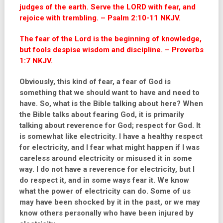
judges of the earth. Serve the LORD with fear, and
rejoice with trembling. – Psalm 2:10-11 NKJV.
The fear of the Lord is the beginning of knowledge,
but fools despise wisdom and discipline. – Proverbs
1:7 NKJV.
Obviously, this kind of fear, a fear of God is
something that we should want to have and need to
have. So, what is the Bible talking about here? When
the Bible talks about fearing God, it is primarily
talking about reverence for God; respect for God. It
is somewhat like electricity. I have a healthy respect
for electricity, and I fear what might happen if I was
careless around electricity or misused it in some
way. I do not have a reverence for electricity, but I
do respect it, and in some ways fear it. We know
what the power of electricity can do. Some of us
may have been shocked by it in the past, or we may
know others personally who have been injured by