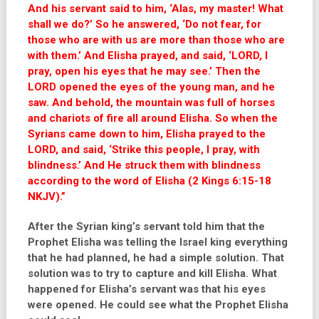
And his servant said to him, ‘Alas, my master! What
shall we do?’ So he answered, ‘Do not fear, for
those who are with us are more than those who are
with them.’ And Elisha prayed, and said, ‘LORD, I
pray, open his eyes that he may see.’ Then the
LORD opened the eyes of the young man, and he
saw. And behold, the mountain was full of horses
and chariots of fire all around Elisha. So when the
Syrians came down to him, Elisha prayed to the
LORD, and said, ‘Strike this people, I pray, with
blindness.’ And He struck them with blindness
according to the word of Elisha (2 Kings 6:15-18
NKJV).”
After the Syrian king’s servant told him that the
Prophet Elisha was telling the Israel king everything
that he had planned, he had a simple solution. That
solution was to try to capture and kill Elisha. What
happened for Elisha’s servant was that his eyes
were opened. He could see what the Prophet Elisha