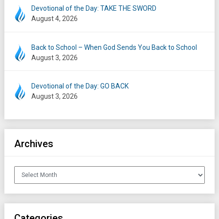
Devotional of the Day: TAKE THE SWORD
August 4, 2026
Back to School – When God Sends You Back to School
August 3, 2026
Devotional of the Day: GO BACK
August 3, 2026
Archives
Archives
Categories