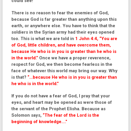
could see!
There is no reason to fear the enemies of God,
because God is far greater than anything upon this
earth, or anywhere else. You have to think that the
soldiers in the Syrian army had their eyes opened
too. This is what we are told in
1 John 4:4, “You are
of God, little children, and have overcome them,
because He who is in you is greater than he who is
in the world.”
Once we have a proper reverence,
respect for God, we then become fearless in the
face of whatever this world may bring our way. Why
is that?
“…because He who is in you is greater than
he who is in the world.”
If you do not have a fear of God, I pray that your
eyes, and heart may be opened as were those of
the servant of the Prophet Elisha. Because as
Solomon says,
“The fear of the Lord is the
beginning of knowledge….”