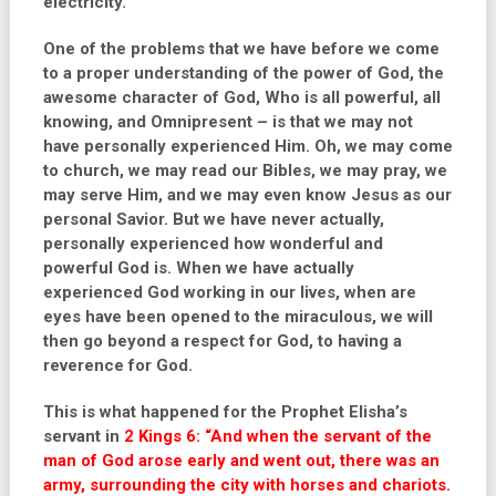
electricity.
One of the problems that we have before we come
to a proper understanding of the power of God, the
awesome character of God, Who is all powerful, all
knowing, and Omnipresent – is that we may not
have personally experienced Him. Oh, we may come
to church, we may read our Bibles, we may pray, we
may serve Him, and we may even know Jesus as our
personal Savior. But we have never actually,
personally experienced how wonderful and
powerful God is. When we have actually
experienced God working in our lives, when are
eyes have been opened to the miraculous, we will
then go beyond a respect for God, to having a
reverence for God.
This is what happened for the Prophet Elisha’s
servant in
2 Kings 6: “And when the servant of the
man of God arose early and went out, there was an
army, surrounding the city with horses and chariots.