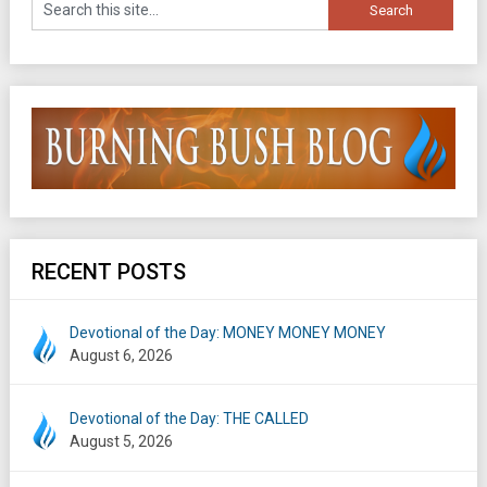
RECENT POSTS
Devotional of the Day: MONEY MONEY MONEY
August 6, 2026
Devotional of the Day: THE CALLED
August 5, 2026