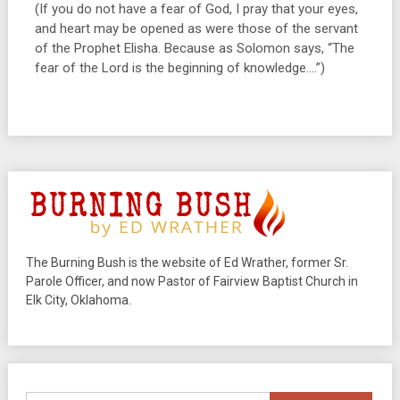
(If you do not have a fear of God, I pray that your eyes,
and heart may be opened as were those of the servant
of the Prophet Elisha. Because as Solomon says, “The
fear of the Lord is the beginning of knowledge….”)
The Burning Bush is the website of Ed Wrather, former Sr.
Parole Officer, and now Pastor of Fairview Baptist Church in
Elk City, Oklahoma.