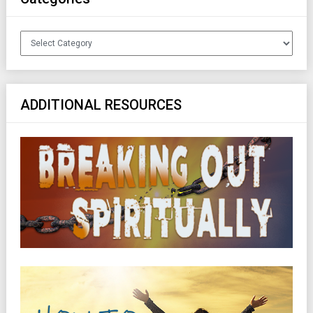
Categories
ADDITIONAL RESOURCES