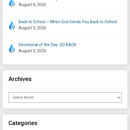
August 4, 2026
Back to School – When God Sends You Back to School
August 3, 2026
Devotional of the Day: GO BACK
August 3, 2026
Archives
Archives
Categories