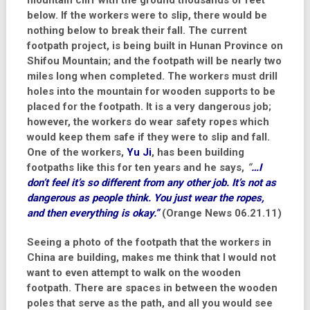
mountain cliff with the ground thousands of feet
below. If the workers were to slip, there would be
nothing below to break their fall. The current
footpath project, is being built in Hunan Province on
Shifou Mountain; and the footpath will be nearly two
miles long when completed. The workers must drill
holes into the mountain for wooden supports to be
placed for the footpath. It is a very dangerous job;
however, the workers do wear safety ropes which
would keep them safe if they were to slip and fall.
One of the workers,
Yu Ji
, has been building
footpaths like this for ten years and he says,
“
…I
don’t feel it’s so different from any other job. It’s not as
dangerous as people think. You just wear the ropes,
and then everything is okay.”
(Orange News 06.21.11)
Seeing a photo of the footpath that the workers in
China are building, makes me think that I would not
want to even attempt to walk on the wooden
footpath. There are spaces in between the wooden
poles that serve as the path, and all you would see