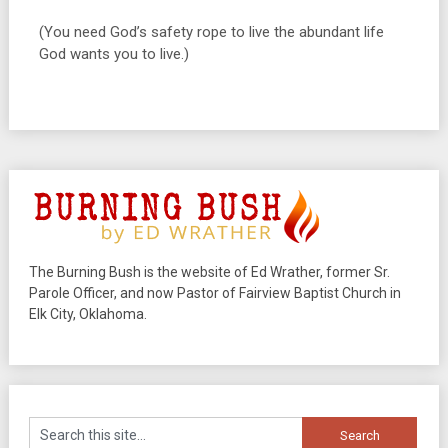
(You need God’s safety rope to live the abundant life
God wants you to live.)
The Burning Bush is the website of Ed Wrather, former Sr.
Parole Officer, and now Pastor of Fairview Baptist Church in
Elk City, Oklahoma.