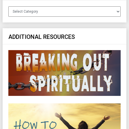
Categories
ADDITIONAL RESOURCES