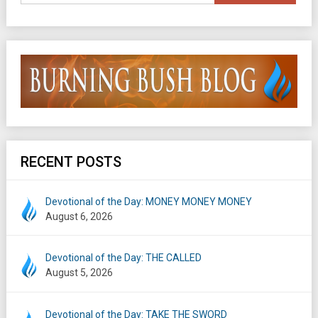
RECENT POSTS
Devotional of the Day: MONEY MONEY MONEY
August 6, 2026
Devotional of the Day: THE CALLED
August 5, 2026
Devotional of the Day: TAKE THE SWORD