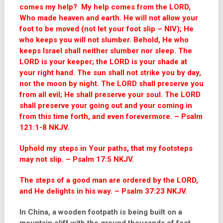
comes my help? My help comes from the LORD,
Who made heaven and earth. He will not allow your
foot to be moved (not let your foot slip – NIV); He
who keeps you will not slumber. Behold, He who
keeps Israel shall neither slumber nor sleep. The
LORD is your keeper; the LORD is your shade at
your right hand. The sun shall not strike you by day,
nor the moon by night. The LORD shall preserve you
from all evil; He shall preserve your soul. The LORD
shall preserve your going out and your coming in
from this time forth, and even forevermore. – Psalm
121:1-8 NKJV.
Uphold my steps in Your paths, that my footsteps
may not slip. – Psalm 17:5 NKJV.
The steps of a good man are ordered by the LORD,
and He delights in his way. – Psalm 37:23 NKJV.
In China, a wooden footpath is being built on a