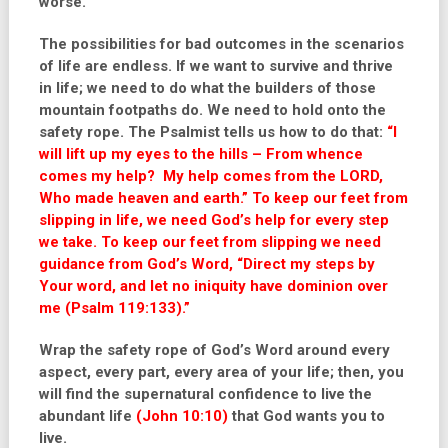
worse.
The possibilities for bad outcomes in the scenarios
of life are endless. If we want to survive and thrive
in life; we need to do what the builders of those
mountain footpaths do. We need to hold onto the
safety rope. The Psalmist tells us how to do that:
“I
will lift up my eyes to the hills – From whence
comes my help? My help comes from the LORD,
Who made heaven and earth.”
To keep our feet from
slipping in life, we need God’s help for every step
we take. To keep our feet from slipping we need
guidance from God’s Word,
“Direct my steps by
Your word, and let no iniquity have dominion over
me (Psalm 119:133).”
Wrap the safety rope of God’s Word around every
aspect, every part, every area of your life; then, you
will find the supernatural confidence to live the
abundant life
(John 10:10)
that God wants you to
live.