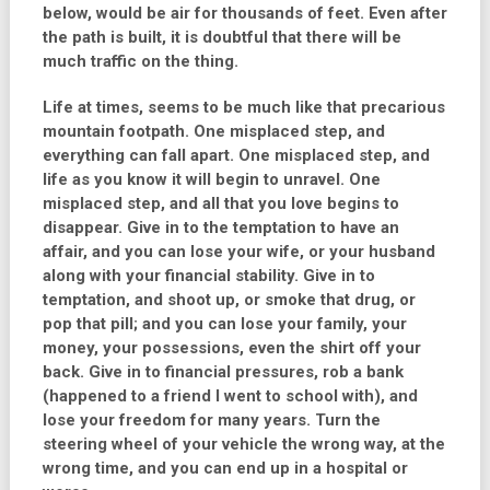
below, would be air for thousands of feet. Even after
the path is built, it is doubtful that there will be
much traffic on the thing.
Life at times, seems to be much like that precarious
mountain footpath. One misplaced step, and
everything can fall apart. One misplaced step, and
life as you know it will begin to unravel. One
misplaced step, and all that you love begins to
disappear. Give in to the temptation to have an
affair, and you can lose your wife, or your husband
along with your financial stability. Give in to
temptation, and shoot up, or smoke that drug, or
pop that pill; and you can lose your family, your
money, your possessions, even the shirt off your
back. Give in to financial pressures, rob a bank
(happened to a friend I went to school with), and
lose your freedom for many years. Turn the
steering wheel of your vehicle the wrong way, at the
wrong time, and you can end up in a hospital or