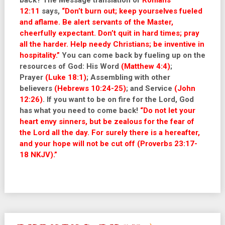
back? The Message translation of
Romans
12:11
says,
“Don’t burn out; keep yourselves fueled
and aflame. Be alert servants of the Master,
cheerfully expectant. Don’t quit in hard times; pray
all the harder. Help needy Christians; be inventive in
hospitality.”
You can come back by fueling up on the
resources of God: His Word
(Matthew 4:4)
;
Prayer
(Luke 18:1)
; Assembling with other
believers
(Hebrews 10:24-25)
; and Service
(John
12:26)
. If you want to be on fire for the Lord, God
has what you need to come back!
“Do not let your
heart envy sinners, but be zealous for the fear of
the Lord all the day. For surely there is a hereafter,
and your hope will not be cut off (Proverbs 23:17-
18 NKJV).”