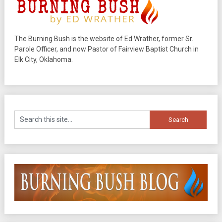
The Burning Bush is the website of Ed Wrather, former Sr.
Parole Officer, and now Pastor of Fairview Baptist Church in
Elk City, Oklahoma.