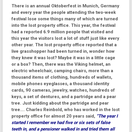
There is an annual Oktoberfest in Munich, Germany
and every year the people attending the two-week
festival lose some things many of which are turned
into the lost property office. This year, the festival
had a reported 6.9 million people that visited and
this year the visitors lost a lot of stuff just like every
other year. The lost property office reported that a
live grasshopper had been turned in, wonder how
they knew it was lost? Maybe it was in a little cage
or a box? Then, there was the Viking helmet, an
electric wheelchair, camping chairs, more than a
thousand items of clothing, hundreds of wallets,
mobile phones eyeglasses, a thousand identity
cards, 90 cameras, jewelry, watches, hundreds of
keys, a set of dentures, and a partridge and a pear
tree. Just kidding about the partridge and pear
tree…. Charles Reinbold, who has worked in the lost
property office for almost 20 years said,
“The year I
started I remember we had five or six sets of false
teeth in, and a pensioner walked in and tried them all