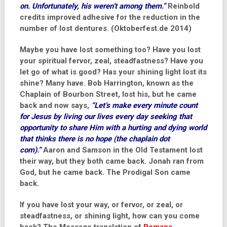
on. Unfortunately, his weren’t among them.”
Reinbold
credits improved adhesive for the reduction in the
number of lost dentures. (Oktoberfest.de 2014)
Maybe you have lost something too? Have you lost
your spiritual fervor, zeal, steadfastness? Have you
let go of what is good? Has your shining light lost its
shine? Many have.
Bob Harrington
, known as the
Chaplain of Bourbon Street, lost his, but he came
back and now says,
“Let’s make every minute count
for Jesus by living our lives every day seeking that
opportunity to share Him with a hurting and dying world
that thinks there is no hope (the chaplain dot
com).”
Aaron and Samson in the Old Testament lost
their way, but they both came back. Jonah ran from
God, but he came back. The Prodigal Son came
back.
If you have lost your way, or fervor, or zeal, or
steadfastness, or shining light, how can you come