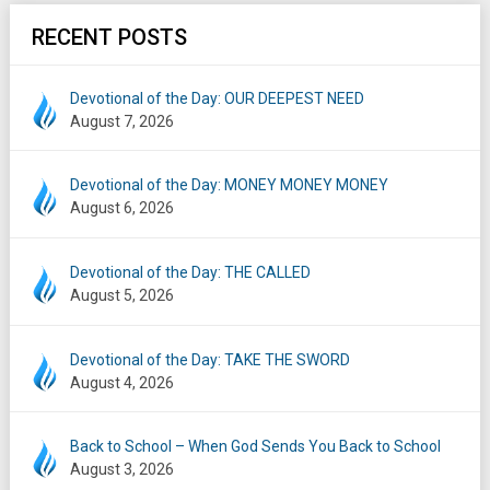
RECENT POSTS
Devotional of the Day: OUR DEEPEST NEED
August 7, 2026
Devotional of the Day: MONEY MONEY MONEY
August 6, 2026
Devotional of the Day: THE CALLED
August 5, 2026
Devotional of the Day: TAKE THE SWORD
August 4, 2026
Back to School – When God Sends You Back to School
August 3, 2026