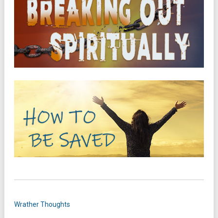
Wrather Thoughts