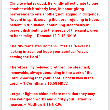
Cling to what is good. Be kindly affectionate to one
another with brotherly love, in honor giving
preference to one another; not lagging in diligence,
fervent in spirit, serving the Lord; rejoicing in hope,
patient in tribulation, continuing steadfastly in
prayer; distributing to the needs of the saints, given
to hospitality. – Romans 12:9-13 NKJV.
The NIV translates Romans 12:11 as “Never be
lacking in zeal, but keep your spiritual fervor,
serving the Lord.”
Therefore, my beloved brethren, be steadfast,
immovable, always abounding in the work of the
Lord, knowing that your labor is not in vain in the
Lord. – 1 Corinthians 15:58 NKJV.
Let your light so shine before men, that they may
see your good works and glorify your Father in
heaven. – Matthew 5:16 NKJV.