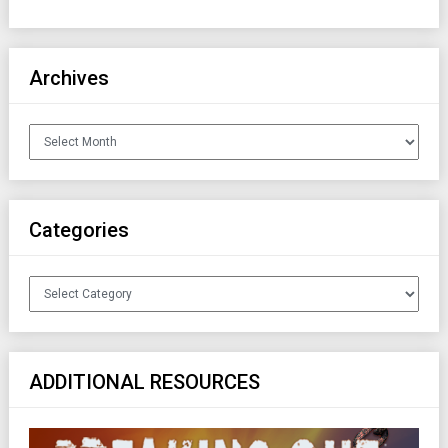
Archives
Archives
Categories
Categories
ADDITIONAL RESOURCES