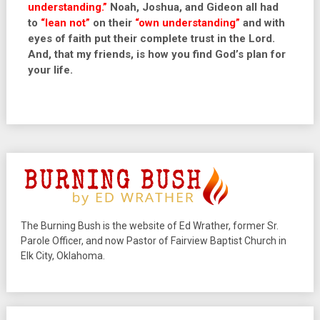
understanding.”
Noah, Joshua, and Gideon all had
to
“lean not”
on their
“own understanding”
and with
eyes of faith put their complete trust in the Lord.
And, that my friends, is how you find God’s plan for
your life.
The Burning Bush is the website of Ed Wrather, former Sr.
Parole Officer, and now Pastor of Fairview Baptist Church in
Elk City, Oklahoma.