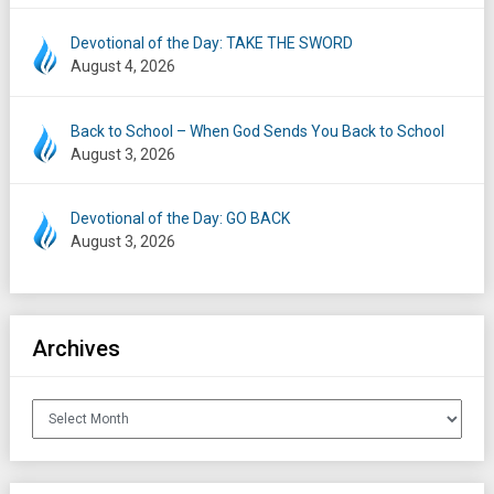
Devotional of the Day: TAKE THE SWORD
August 4, 2026
Back to School – When God Sends You Back to School
August 3, 2026
Devotional of the Day: GO BACK
August 3, 2026
Archives
Archives