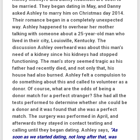
be married. They began dating in May, and Danny
asked Ashley to marry him on Christmas day 2014.
Their romance began in a completely unexpected
way. Ashley happened to overhear her mother
talking with someone about a 25-year-old man who
lived in their city, Louisville, Kentucky. The
discussion Ashley overheard was about this man’s
need of a kidney since his kidneys had stopped
functioning. The man’s story seemed tragic as his
father had recently died, and not only that, his
house had also burned. Ashley felt a compulsion to
do something about this and called to volunteer as a
donor. Of course, what are the odds of being a
donor match for a perfect stranger? She had all the
tests performed to determine whether she could be
a donor and it was found that she was a perfect
match. The surgery was performed in April, and
afterwards they stayed in contact texting and
calling until they began dating. Ashley says,
“As
soon as we started dating, not long after that, was