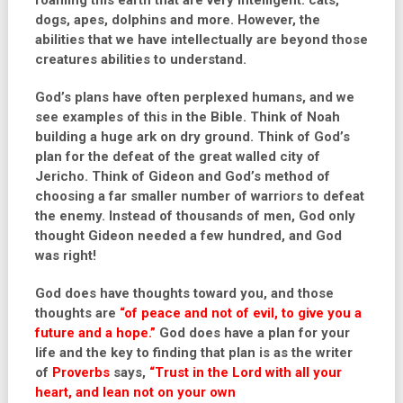
roaming this earth that are very intelligent: cats,
dogs, apes, dolphins and more. However, the
abilities that we have intellectually are beyond those
creatures abilities to understand.
God’s plans have often perplexed humans, and we
see examples of this in the Bible. Think of Noah
building a huge ark on dry ground. Think of God’s
plan for the defeat of the great walled city of
Jericho. Think of Gideon and God’s method of
choosing a far smaller number of warriors to defeat
the enemy. Instead of thousands of men, God only
thought Gideon needed a few hundred, and God
was right!
God does have thoughts toward you, and those
thoughts are
“of peace and not of evil, to give you a
future and a hope.”
God does have a plan for your
life and the key to finding that plan is as the writer
of
Proverbs
says,
“Trust in the Lord with all your
heart, and lean not on your own