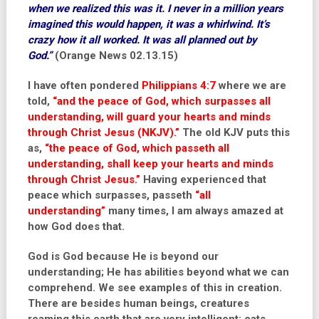
when we realized this was it. I never in a million years
imagined this would happen, it was a whirlwind. It’s
crazy how it all worked. It was all planned out by
God.”
(Orange News 02.13.15)
I have often pondered
Philippians 4:7
where we are
told,
“and the peace of God, which surpasses all
understanding, will guard your hearts and minds
through Christ Jesus (NKJV).”
The old KJV puts this
as,
“the peace of God, which passeth all
understanding, shall keep your hearts and minds
through Christ Jesus.”
Having experienced that
peace which surpasses, passeth
“all
understanding”
many times, I am always amazed at
how God does that.
God is God because He is beyond our
understanding; He has abilities beyond what we can
comprehend. We see examples of this in creation.
There are besides human beings, creatures