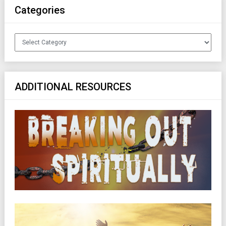
Categories
Categories
ADDITIONAL RESOURCES