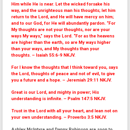
Him while He is near. Let the wicked forsake his
way, and the unrighteous man his thoughts; let him
return to the Lord, and He will have mercy on him;
and to our God, for He will abundantly pardon. “For
My thoughts are not your thoughts, nor are your
ways My ways,” says the Lord. “For as the heavens
are higher than the earth, so are My ways higher
than your ways, and My thoughts than your
thoughts. – Isaiah 55:6-9 NKJV.
For I know the thoughts that I think toward you, says
the Lord, thoughts of peace and not of evil, to give
you a future and a hope. – Jeremiah 29:11 NKJV.
Great is our Lord, and mighty in power; His
understanding is infinite. – Psalm 147:5 NKJV.
Trust in the Lord with all your heart, and lean not on
your own understanding. – Proverbs 3:5 NKJV.
Ashley McIntyre and Danny Robinson are soon to