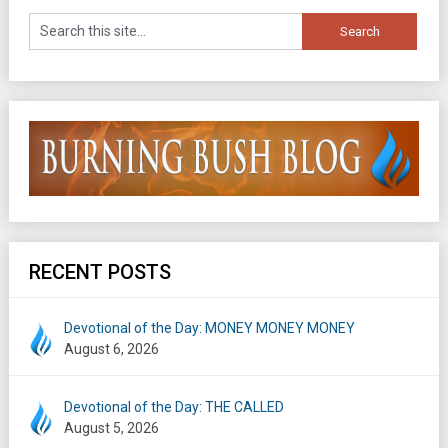
RECENT POSTS
Devotional of the Day: MONEY MONEY MONEY
August 6, 2026
Devotional of the Day: THE CALLED
August 5, 2026