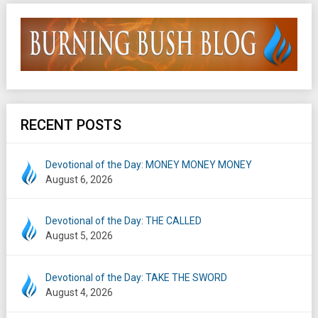
RECENT POSTS
Devotional of the Day: MONEY MONEY MONEY
August 6, 2026
Devotional of the Day: THE CALLED
August 5, 2026
Devotional of the Day: TAKE THE SWORD
August 4, 2026