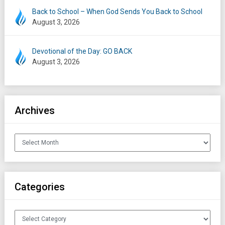
Back to School – When God Sends You Back to School
August 3, 2026
Devotional of the Day: GO BACK
August 3, 2026
Archives
Archives
Categories
Categories