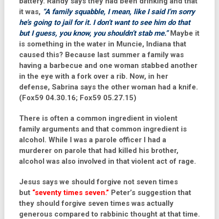
battery.
Randy
says they had been drinking and that
it was,
“A family squabble, I mean, like I said I’m sorry
he’s going to jail for it. I don’t want to see him do that
but I guess, you know, you shouldn’t stab me.”
Maybe it
is something in the water in Muncie, Indiana that
caused this? Because last summer a family was
having a barbecue and one woman stabbed another
in the eye with a fork over a rib. Now, in her
defense, Sabrina says the other woman had a knife.
(Fox59 04.30.16; Fox59 05.27.15)
There is often a common ingredient in violent
family arguments and that common ingredient is
alcohol. While I was a parole officer I had a
murderer on parole that had killed his brother,
alcohol was also involved in that violent act of rage.
Jesus says we should forgive not seven times
but
“seventy times seven.”
Peter’s suggestion that
they should forgive seven times was actually
generous compared to rabbinic thought at that time.