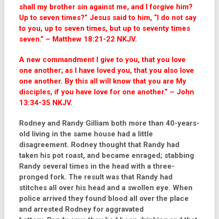
shall my brother sin against me, and I forgive him?
Up to seven times?” Jesus said to him, “I do not say
to you, up to seven times, but up to seventy times
seven.” – Matthew 18:21-22 NKJV.
A new commandment I give to you, that you love
one another; as I have loved you, that you also love
one another.
By this all will know that you are My
disciples, if you have love for one another.”
– John
13:34-35 NKJV.
Rodney and Randy Gilliam both more than 40-years-
old living in the same house had a little
disagreement. Rodney thought that Randy had
taken his pot roast, and became enraged; stabbing
Randy several times in the head with a three-
pronged fork. The result was that Randy had
stitches all over his head and a swollen eye. When
police arrived they found blood all over the place
and arrested Rodney for aggravated