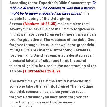
According to the Expositor’s Bible Commentary:
“
In
rabbinic discussion, the consensus was that a person
might be forgiven a repeated sin three times.”
The
parable following of the Unforgiving
Servant
(Matthew 18:23-35)
makes it clear that
seventy times seven is not the limit to forgiveness
in that we have been forgiven far more than we can
ever forgive others. The vastness of the debt, God
forgives through Jesus, is shown in the great debt
of 10,000 talents that the Unforgiving Servant is
forgiven. King David in comparison donated seven
thousand talents of silver and three thousand
talents of gold to be used in the construction of the
Temple
(1 Chronicles 29:4, 7)
.
The next time you’re at the family barbecue and
someone takes the last rib, forgive! The next time
you think someone has stolen your pot roast,
forgive! Remember you have been forgiven far
more than you can ever forgive anyone