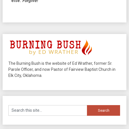
else.
Forgive!
The Burning Bush is the website of Ed Wrather, former Sr.
Parole Officer, and now Pastor of Fairview Baptist Church in
Elk City, Oklahoma.