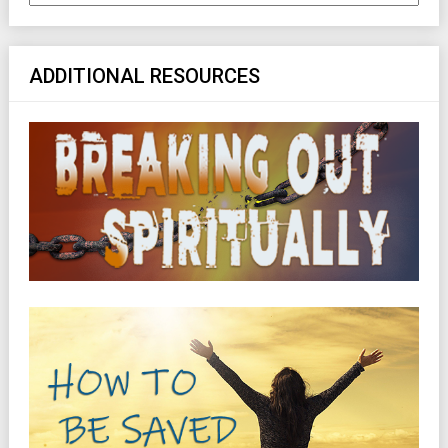
ADDITIONAL RESOURCES