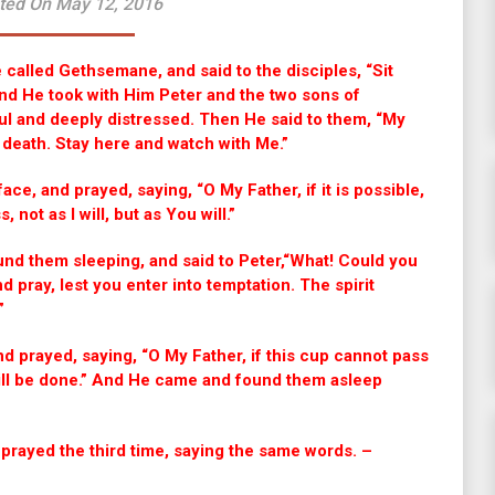
ted On May 12, 2016
called Gethsemane, and said to the disciples, “Sit
And He took with Him Peter and the two sons of
l and deeply distressed. Then He said to them, “My
o death. Stay here and watch with Me.”
 face, and prayed, saying, “O My Father, if it is possible,
 not as I will, but as You will.”
nd them sleeping, and said to Peter,“What! Could you
pray, lest you enter into temptation. The spirit
.”
d prayed, saying, “O My Father, if this cup cannot pass
will be done.” And He came and found them asleep
 prayed the third time, saying the same words. –