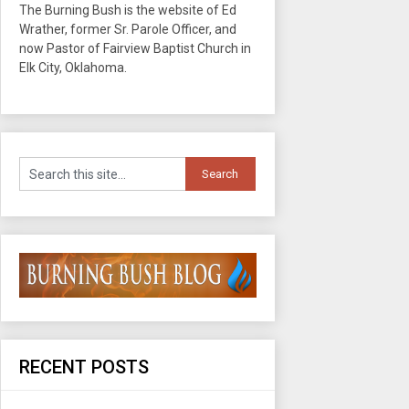
The Burning Bush is the website of Ed
Wrather, former Sr. Parole Officer, and
now Pastor of Fairview Baptist Church in
Elk City, Oklahoma.
RECENT POSTS