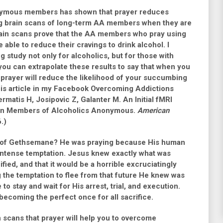
nymous members has shown that prayer reduces
ing brain scans of long-term AA members when they are
rain scans prove that the AA members who pray using
ble to reduce their cravings to drink alcohol. I
ng study not only for alcoholics, but for those with
 you can extrapolate these results to say that when you
prayer will reduce the likelihood of your succumbing
o this article in my Facebook Overcoming Addictions
rmatis H, Josipovic Z, Galanter M. An Initial fMRI
r in Members of Alcoholics Anonymous.
American
.)
n of Gethsemane? He was praying because His human
intense temptation. Jesus knew exactly what was
ied, and that it would be a horrible excruciatingly
 the temptation to flee from that future He knew was
o stay and wait for His arrest, trial, and execution.
 becoming the perfect once for all sacrifice.
n scans that prayer will help you to overcome