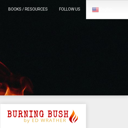
BOOKS / RESOURCES
FOLLOW US
English