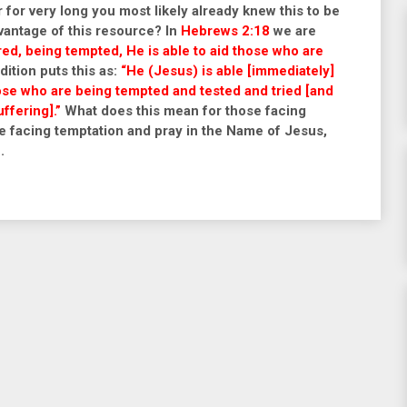
 for very long you most likely already knew this to be
vantage of this resource? In
Hebrews 2:18
we are
red, being tempted, He is able to aid those who are
ition puts this as:
“He (Jesus) is able [immediately]
hose who are being tempted and tested and tried [and
ffering].”
What does this mean for those facing
e facing temptation and pray in the
Name of Jesus,
.