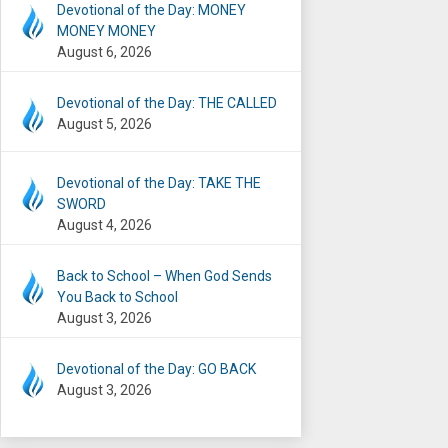
Devotional of the Day: MONEY
MONEY MONEY
August 6, 2026
Devotional of the Day: THE CALLED
August 5, 2026
Devotional of the Day: TAKE THE
SWORD
August 4, 2026
Back to School – When God Sends
You Back to School
August 3, 2026
Devotional of the Day: GO BACK
August 3, 2026