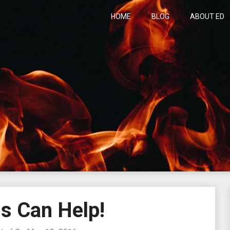
HOME
BLOG
ABOUT ED
h
s Can Help!