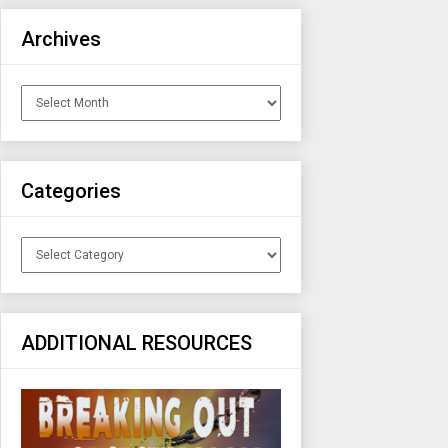
Archives
Archives
Categories
Categories
ADDITIONAL RESOURCES