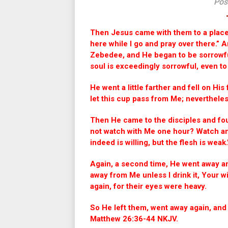
Pos
Then Jesus came with them to a place 
here while I go and pray over there.” 
Zebedee, and He began to be sorrowfu
soul is exceedingly sorrowful, even t
He went a little farther and fell on His
let this cup pass from Me; nevertheless,
Then He came to the disciples and fou
not watch with Me one hour? Watch and 
indeed is willing, but the flesh is weak
Again, a second time, He went away an
away from Me unless I drink it, Your 
again, for their eyes were heavy.
So He left them, went away again, and
Matthew 26:36-44 NKJV.