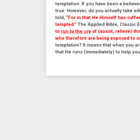
temptation. If you have been a believer
true. However, do you actually take ad
told,
“For in that He Himself has suffe
tempted.”
The Applied Bible, Classic Ed
to
run to the cry
of (assist, relieve) t
who therefore are being exposed to su
temptation? It means that when you ar
that He runs (immediately) to help you