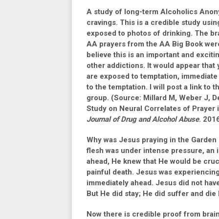
A study of long-term Alcoholics Ano
cravings. This is a credible study us
exposed to photos of drinking. The b
AA prayers from the AA Big Book were a
believe this is an important and exciti
other addictions. It would appear that
are exposed to temptation, immediate 
to the temptation. I will post a link t
group. (Source: Millard M, Weber J, De
Study on Neural Correlates of Praye
Journal of Drug and Alcohol Abuse
. 2016
Why was Jesus praying in the Garde
flesh was under intense pressure, an 
ahead, He knew that He would be crucif
painful death. Jesus was experiencing
immediately ahead. Jesus did not have t
But He did stay; He did suffer and die
Now there is credible proof from brai