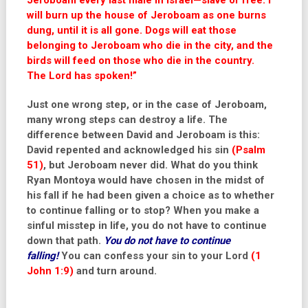
Jeroboam every last male in Israel—slave or free. I
will burn up the house of Jeroboam as one burns
dung, until it is all gone.
Dogs will eat those
belonging to Jeroboam who die in the city, and the
birds will feed on those who die in the country.
The
Lord
has spoken!
”
Just one wrong step, or in the case of Jeroboam,
many wrong steps can destroy a life. The
difference between David and Jeroboam is this:
David repented and acknowledged his sin
(Psalm
51)
, but Jeroboam never did. What do you think
Ryan Montoya would have chosen in the midst of
his fall if he had been given a choice as to whether
to continue falling or to stop? When you make a
sinful misstep in life, you do not have to continue
down that path.
You do not have to continue
falling!
You can confess your sin to your Lord
(1
John 1:9)
and turn around.