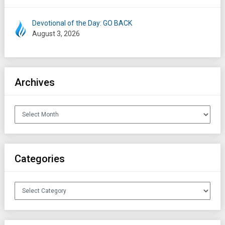
Devotional of the Day: GO BACK
August 3, 2026
Archives
Archives
Categories
Categories