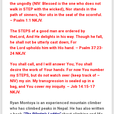
the ungodly (NIV: Blessed is the one who does not
walk in STEP with the wicked), Nor stands in the
path of sinners, Nor sits in the seat of the scornful.
– Psalm 1:1 NKJV.
The STEPS of a good man are ordered by
the
Lord
,
And He delights in his way. Though he fall,
he shall not be utterly cast down;
For
the
Lord
upholds him with His hand. – Psalm 37:23-
24 NKJV.
You shall call, and I will answer You;
You shall
desire the work of Your hands. For now You number
my STEPS,
but do not watch over (keep track of –
NIV) my sin. My transgression is sealed up in a
bag,
and You cover my iniquity. – Job 14:15-17
NKJV.
Ryan Montoya is an experienced mountain climber
who has climbed peaks in Nepal. He has also written