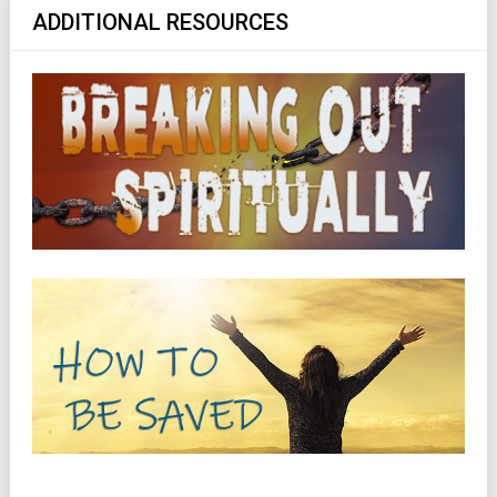
ADDITIONAL RESOURCES