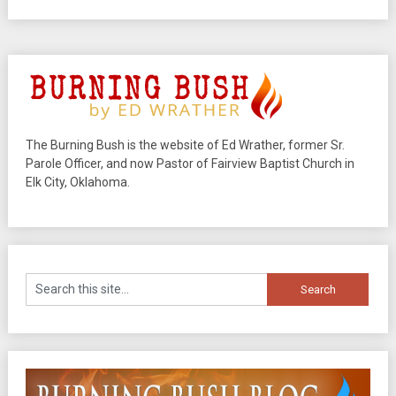
The Burning Bush is the website of Ed Wrather, former Sr.
Parole Officer, and now Pastor of Fairview Baptist Church in
Elk City, Oklahoma.