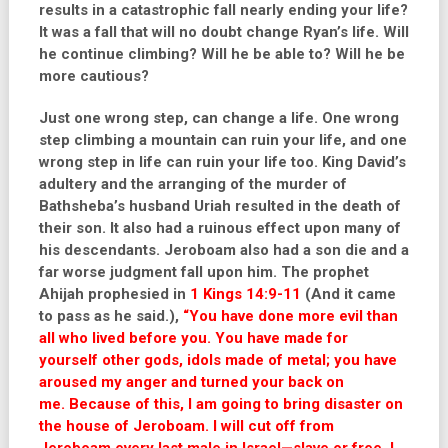
results in a catastrophic fall nearly ending your life?
It was a fall that will no doubt change Ryan’s life. Will
he continue climbing? Will he be able to? Will he be
more cautious?
Just one wrong step, can change a life. One wrong
step climbing a mountain can ruin your life, and one
wrong step in life can ruin your life too. King David’s
adultery and the arranging of the murder of
Bathsheba’s husband Uriah resulted in the death of
their son. It also had a ruinous effect upon many of
his descendants. Jeroboam also had a son die and a
far worse judgment fall upon him. The prophet
Ahijah prophesied in
1 Kings 14:9-11
(And it came
to pass as he said.),
“You have done more evil than
all who lived before you. You have made for
yourself other gods, idols made of metal; you have
aroused my anger and turned your back on
me. Because of this, I am going to bring disaster on
the house of Jeroboam. I will cut off from