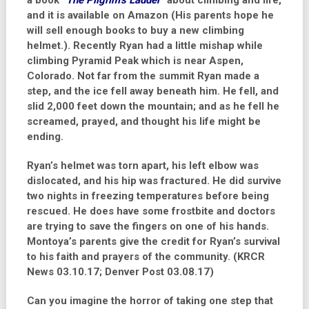
a book
“The Pilgrim’s Ladder”
about climbing and life,
and it is available on Amazon (His parents hope he
will sell enough books to buy a new climbing
helmet.). Recently Ryan had a little mishap while
climbing Pyramid Peak which is near Aspen,
Colorado. Not far from the summit Ryan made a
step, and the ice fell away beneath him. He fell, and
slid 2,000 feet down the mountain; and as he fell he
screamed, prayed, and thought his life might be
ending.
Ryan’s helmet was torn apart, his left elbow was
dislocated, and his hip was fractured. He did survive
two nights in freezing temperatures before being
rescued. He does have some frostbite and doctors
are trying to save the fingers on one of his hands.
Montoya’s parents give the credit for Ryan’s survival
to his faith and prayers of the community.
(KRCR
News 03.10.17; Denver Post 03.08.17)
Can you imagine the horror of taking one step that