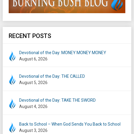
RECENT POSTS
Devotional of the Day: MONEY MONEY MONEY
August 6, 2026
Devotional of the Day: THE CALLED
August 5, 2026
Devotional of the Day: TAKE THE SWORD
August 4, 2026
Back to School – When God Sends You Back to School
August 3, 2026