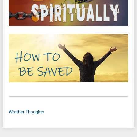
Wrather Thoughts