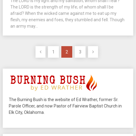
The LORD is my light and my salvation; whom shall I fear?
The LORD is the strength of my life; of whom shall I be
afraid? When the wicked came against me to eat up my
flesh, my enemies and foes, they stumbled and fell. Though
an army may...
Posts
1
2
3
pagination
The Burning Bush is the website of Ed Wrather, former Sr.
Parole Officer, and now Pastor of Fairview Baptist Church in
Elk City, Oklahoma.