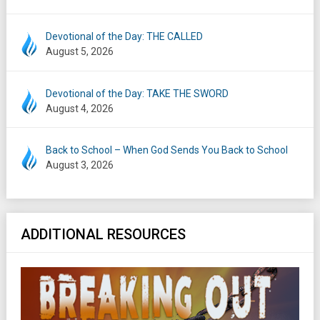
Devotional of the Day: THE CALLED
August 5, 2026
Devotional of the Day: TAKE THE SWORD
August 4, 2026
Back to School – When God Sends You Back to School
August 3, 2026
ADDITIONAL RESOURCES