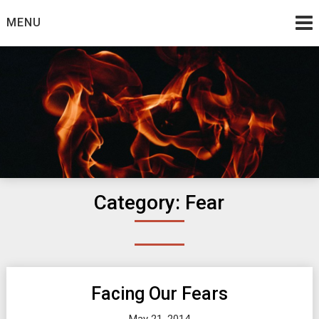
Skip
MENU
to
content
Burning Bush
The Teaching Ministry of Ed Wrather
Category:
Fear
Facing Our Fears