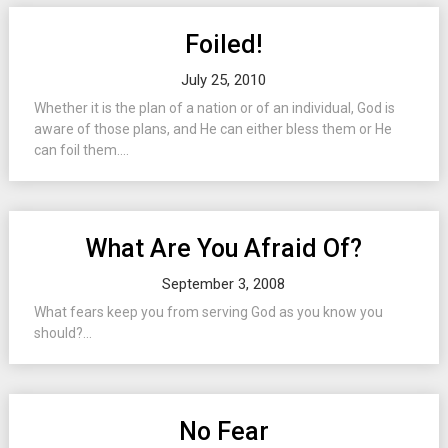
Foiled!
July 25, 2010
Whether it is the plan of a nation or of an individual, God is
aware of those plans, and He can either bless them or He
can foil them....
What Are You Afraid Of?
September 3, 2008
What fears keep you from serving God as you know you
should?...
No Fear