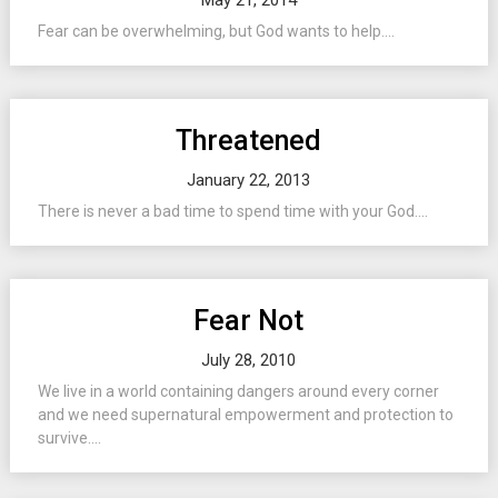
May 21, 2014
Fear can be overwhelming, but God wants to help....
Threatened
January 22, 2013
There is never a bad time to spend time with your God....
Fear Not
July 28, 2010
We live in a world containing dangers around every corner
and we need supernatural empowerment and protection to
survive....