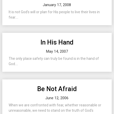
January 17, 2008
It is not God's will or plan for His people to live their lives in
fear....
In His Hand
May 14, 2007
The only place safety can truly be found is in the hand of
God....
Be Not Afraid
June 12, 2006
When we are confronted with fear, whether reasonable or
unreasonable, we need to stand on the truth of God's