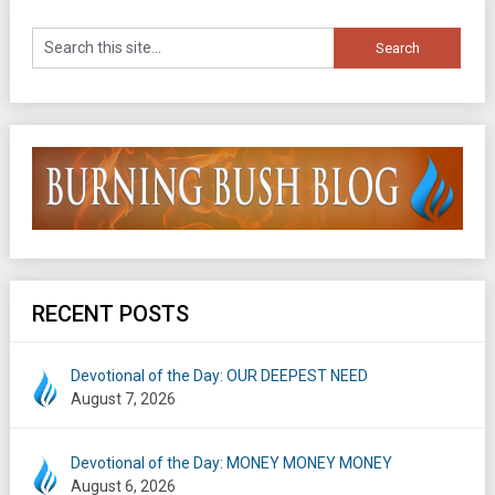
RECENT POSTS
Devotional of the Day: OUR DEEPEST NEED
August 7, 2026
Devotional of the Day: MONEY MONEY MONEY
August 6, 2026