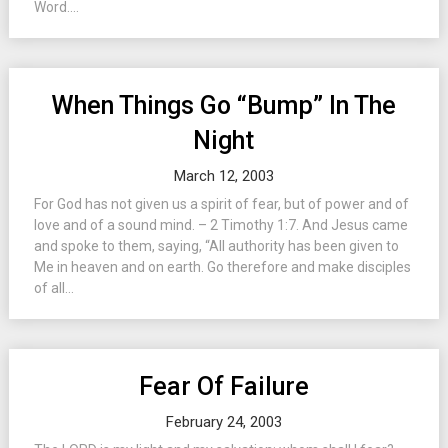
Word....
When Things Go “Bump” In The
Night
March 12, 2003
For God has not given us a spirit of fear, but of power and of
love and of a sound mind. – 2 Timothy 1:7. And Jesus came
and spoke to them, saying, “All authority has been given to
Me in heaven and on earth. Go therefore and make disciples
of all...
Fear Of Failure
February 24, 2003